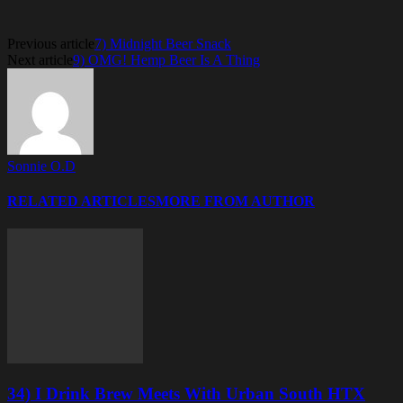
Previous article
7) Midnight Beer Snack
Next article
9) OMG! Hemp Beer Is A Thing
Sonnie O.D
RELATED ARTICLES
MORE FROM AUTHOR
34) I Drink Brew Meets With Urban South HTX