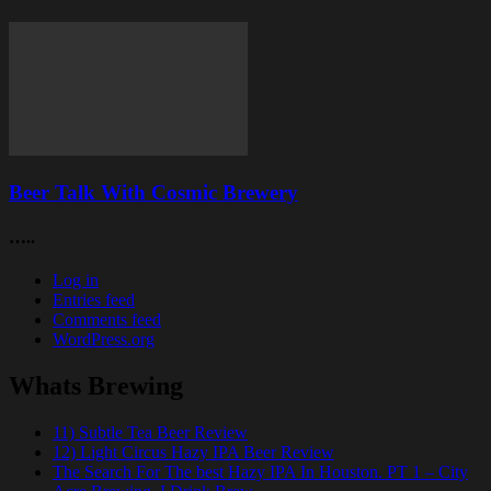
Beer Talk With Cosmic Brewery
…..
Log in
Entries feed
Comments feed
WordPress.org
Whats Brewing
11) Subtle Tea Beer Review
12) Light Circus Hazy IPA Beer Review
The Search For The best Hazy IPA In Houston. PT 1 – City