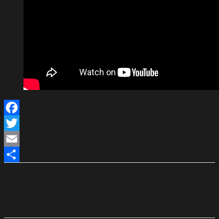
Facebook
Twitter
Email
Share