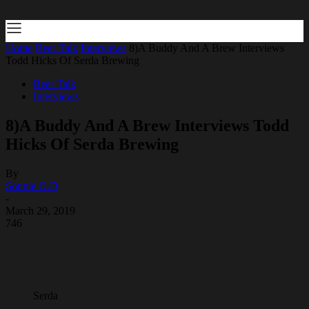
Home
Beer Talk
Interviews
8)A Buddy And A Brew Interviews
Todd Hicks Of Serda Brewing
Beer Talk
Interviews
8)A Buddy And A Brew Interviews Todd
Hicks Of Serda Brewing
By
Sonnie O.D
-
March 29, 2019
746
Serda