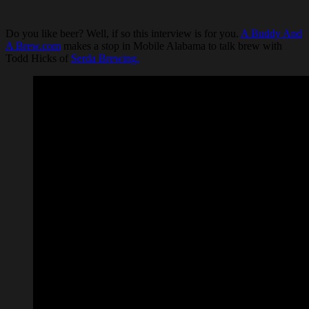
Do you like beer? Well, if so this interview is for you.
A Buddy And
A Brew.com
makes a stop in Mobile Alabama to talk brew with
Todd Hicks of
Serda Brewing.