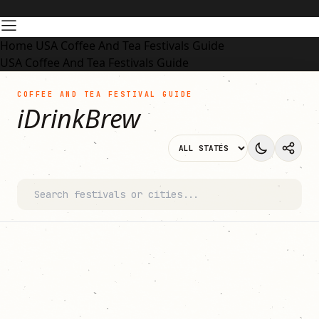
Home
USA Coffee And Tea Festivals Guide
USA Coffee And Tea Festivals Guide
COFFEE AND TEA FESTIVAL GUIDE
iDrinkBrew