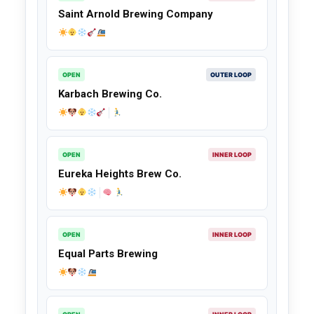
Saint Arnold Brewing Company
OPEN
OUTER LOOP
Karbach Brewing Co.
OPEN
INNER LOOP
Eureka Heights Brew Co.
OPEN
INNER LOOP
Equal Parts Brewing