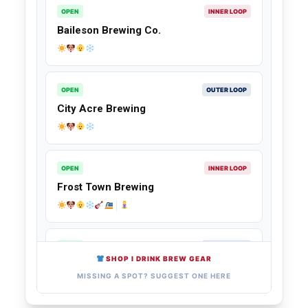
OPEN
INNER LOOP
Baileson Brewing Co.
OPEN
OUTER LOOP
City Acre Brewing
OPEN
INNER LOOP
Frost Town Brewing
OPEN
OUTER LOOP
SHOP I DRINK BREW GEAR
Walking Stick Brewing Company
MISSING A SPOT? SUGGEST ONE HERE