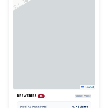
Leaflet
BREWERIES
FOCUS MODE
45
DIGITAL PASSPORT
0
/
45
Visited