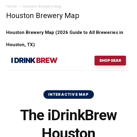
Home
Houston Brewery Map
Houston Brewery Map
Houston Brewery Map (2026 Guide to All Breweries in
Houston, TX)
I DRINK
BREW
SHOP GEAR
INTERACTIVE MAP
The iDrinkBrew
Houston