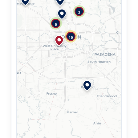
2
5
15