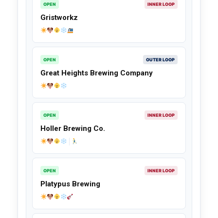
OPEN
INNER LOOP
Gristworkz
OPEN
OUTER LOOP
Great Heights Brewing Company
OPEN
INNER LOOP
Holler Brewing Co.
OPEN
INNER LOOP
Platypus Brewing