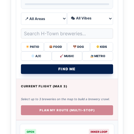
PATIO
FOOD
DOG
KIDS
A/C
MUSIC
METRO
FIND ME
CURRENT FLIGHT (MAX 3)
Select up to 3 breweries on the map to build a brewery crawl.
PLAN MY ROUTE (MULTI-STOP)
OPEN
INNER LOOP