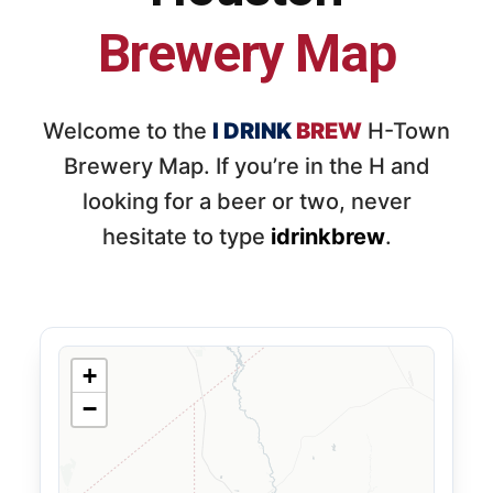
Brewery Map
Welcome to the
I DRINK
BREW
H-Town
Brewery Map. If you’re in the H and
looking for a beer or two, never
hesitate to type
idrinkbrew
.
+
−