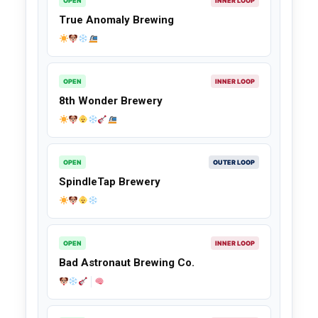
OPEN
INNER LOOP
True Anomaly Brewing
OPEN
INNER LOOP
8th Wonder Brewery
OPEN
OUTER LOOP
SpindleTap Brewery
OPEN
INNER LOOP
Bad Astronaut Brewing Co.