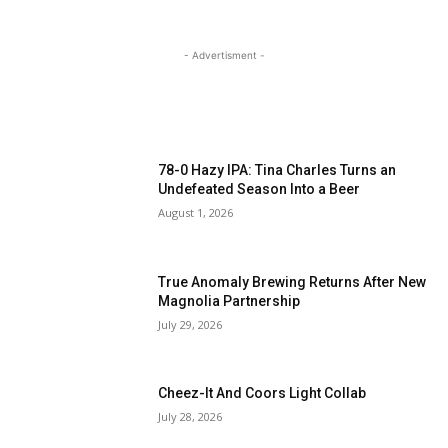
- Advertisment -
MOST READ
78-0 Hazy IPA: Tina Charles Turns an
Undefeated Season Into a Beer
August 1, 2026
True Anomaly Brewing Returns After New
Magnolia Partnership
July 29, 2026
Cheez-It And Coors Light Collab
July 28, 2026