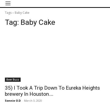
Tags
Baby Cake
Tag:
Baby Cake
Beer Buzz
35) I Took A Trip Down To Eureka Heights
brewery In Houston….
Sonnie O.D
-
March 3, 2020