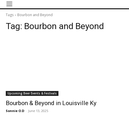
Tags
Bourbon and Beyond
Tag:
Bourbon and Beyond
Upcoming Beer Events & Festivals
Bourbon & Beyond in Louisville Ky
Sonnie O.D
-
June 13, 2025