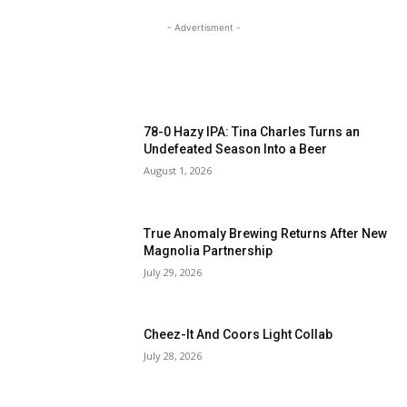
- Advertisment -
MOST READ
78-0 Hazy IPA: Tina Charles Turns an
Undefeated Season Into a Beer
August 1, 2026
True Anomaly Brewing Returns After New
Magnolia Partnership
July 29, 2026
Cheez-It And Coors Light Collab
July 28, 2026