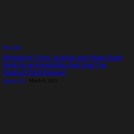
Beer Talk
Refreshing Twist: Juvenile and Urban South
Unite for an Irresistible Hard Iced Tea
Creation! Drink Review!
Sonnie O.D
-
March 6, 2023