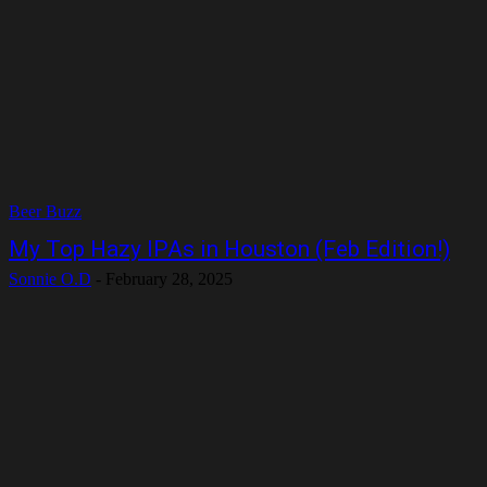
Beer Buzz
My Top Hazy IPAs in Houston (Feb Edition!)
Sonnie O.D
-
February 28, 2025