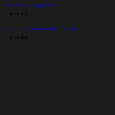
Cheez-It And Coors Light Collab
July 28, 2026
Houston Bulls Hockey Jerseys: Rate It With Brew
July 23, 2026