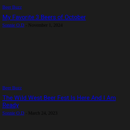
Beer Buzz
My Favorite 3 Beers of October
Sonnie O.D
-
November 1, 2024
Beer Buzz
The Wild West Beer Fest Is Here And I Am
Ready
Sonnie O.D
-
March 24, 2023