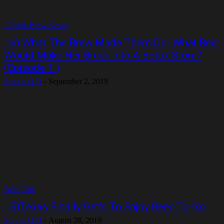
I Drink Brew News
16) What The Brew Made Them Do- What Beer
Would Make Her Break Into A Botox Store?
(Episode 1 )
Sonnie O.D
-
September 2, 2019
Beer Talk
15)Texas Finally Get’s To Enjoy Beer-To-Go
Sonnie O.D
-
August 28, 2019