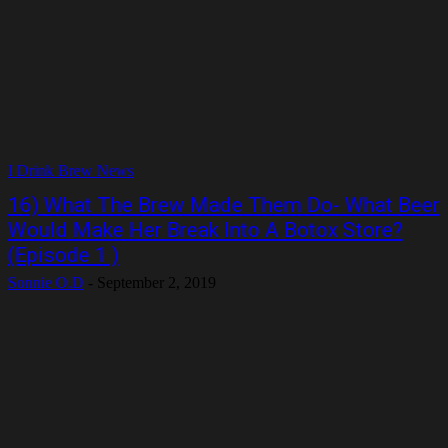
I Drink Brew News
16) What The Brew Made Them Do- What Beer
Would Make Her Break Into A Botox Store?
(Episode 1 )
Sonnie O.D
-
September 2, 2019