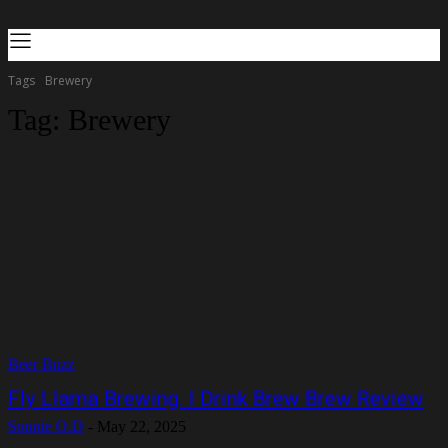
Tags
Brewery
Tag:
Brewery
Beer Buzz
Fly Llama Brewing. I Drink Brew Brew Review
Sonnie O.D
-
May 22, 2025