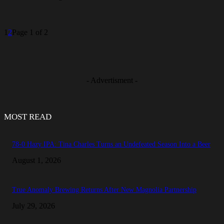
1
2
Page 1 of 2
- Advertisment -
MOST READ
78-0 Hazy IPA: Tina Charles Turns an Undefeated Season Into a Beer
August 1, 2026
True Anomaly Brewing Returns After New Magnolia Partnership
July 29, 2026