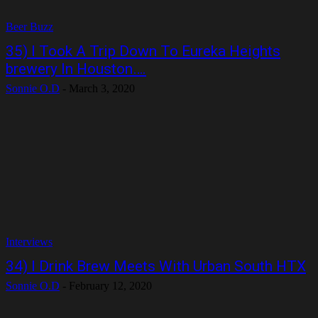
Beer Buzz
35) I Took A Trip Down To Eureka Heights
brewery In Houston….
Sonnie O.D
-
March 3, 2020
Interviews
34) I Drink Brew Meets With Urban South HTX
Sonnie O.D
-
February 12, 2020