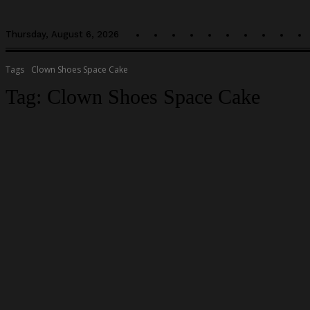
Thursday, August 6, 2026
Tags
Clown Shoes Space Cake
Tag:
Clown Shoes Space Cake