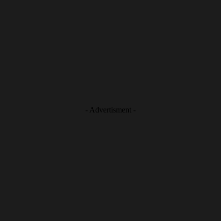
- Advertisment -