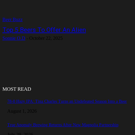
Beer Buzz
Top 5 Beers To Offer An Alien
Sonnie O.D
-
October 22, 2025
MOST READ
78-0 Hazy IPA: Tina Charles Turns an Undefeated Season Into a Beer
August 1, 2026
True Anomaly Brewing Returns After New Magnolia Partnership
July 29, 2026