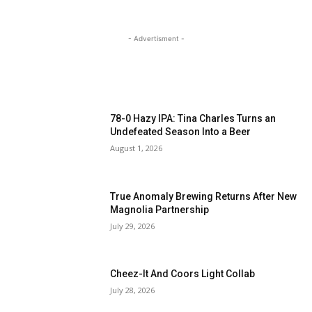
- Advertisment -
MOST READ
78-0 Hazy IPA: Tina Charles Turns an
Undefeated Season Into a Beer
August 1, 2026
True Anomaly Brewing Returns After New
Magnolia Partnership
July 29, 2026
Cheez-It And Coors Light Collab
July 28, 2026