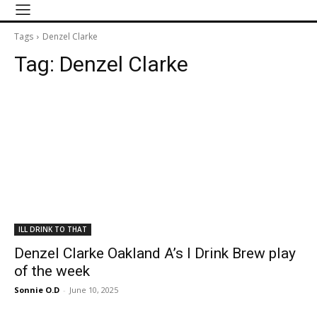
Tags
Denzel Clarke
Tag:
Denzel Clarke
ILL DRINK TO THAT
Denzel Clarke Oakland A’s I Drink Brew play
of the week
Sonnie O.D
-
June 10, 2025