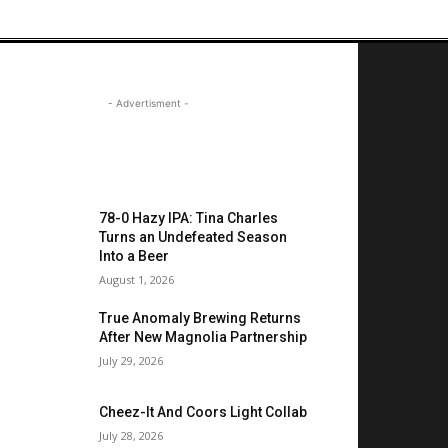
- Advertisment -
OST READ
78-0 Hazy IPA: Tina Charles
Turns an Undefeated Season
Into a Beer
August 1, 2026
True Anomaly Brewing Returns
After New Magnolia Partnership
July 29, 2026
Cheez-It And Coors Light Collab
July 28, 2026