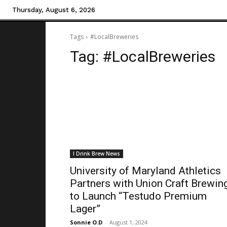
Thursday, August 6, 2026
Tags
#LocalBreweries
Tag:
#LocalBreweries
I Drink Brew News
University of Maryland Athletics
Partners with Union Craft Brewin
to Launch “Testudo Premium
Lager”
Sonnie O.D
-
August 1, 2024