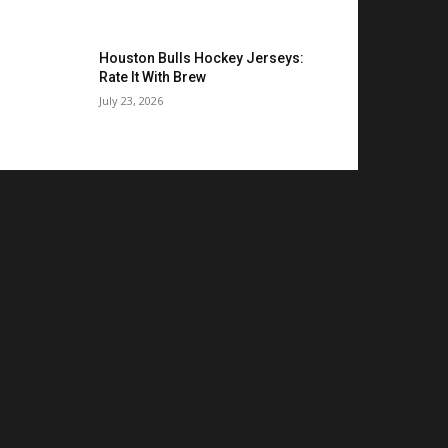
Houston Bulls Hockey Jerseys:
Rate It With Brew
July 23, 2026