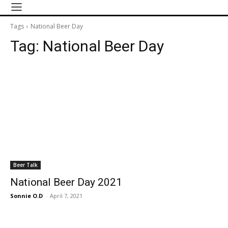
Tags
National Beer Day
Tag:
National Beer Day
Beer Talk
National Beer Day 2021
Sonnie O.D
-
April 7, 2021