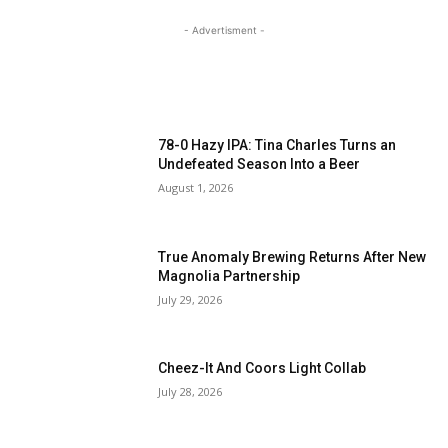
- Advertisment -
MOST READ
78-0 Hazy IPA: Tina Charles Turns an
Undefeated Season Into a Beer
August 1, 2026
True Anomaly Brewing Returns After New
Magnolia Partnership
July 29, 2026
Cheez-It And Coors Light Collab
July 28, 2026