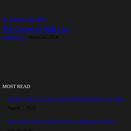
ILL DRINK TO THAT
The Queens Of R&B Tour
Sonnie O.D
-
March 26, 2024
MOST READ
78-0 Hazy IPA: Tina Charles Turns an Undefeated Season Into a Beer
August 1, 2026
True Anomaly Brewing Returns After New Magnolia Partnership
July 29, 2026