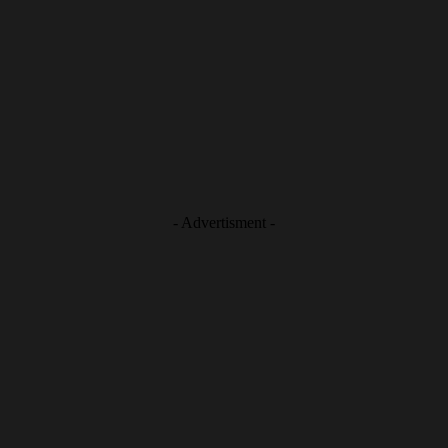
- Advertisment -