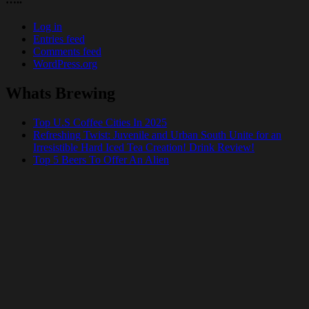
Log in
Entries feed
Comments feed
WordPress.org
Whats Brewing
Top U.S Coffee Cities In 2025
Refreshing Twist: Juvenile and Urban South Unite for an
Irresistible Hard Iced Tea Creation! Drink Review!
Top 5 Beers To Offer An Alien