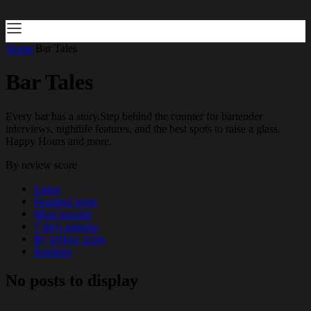
Home
Bar Tales
Bar Tales
Every bar has a story.Step behind the counter for bartender
interviews, nightlife features, and the best spots to raise a glass.
Happy Hours and more.
By review score
Latest
Featured posts
Most popular
7 days popular
By review score
Random
No posts to display
…..